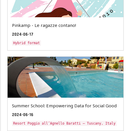
Pinkamp - Le ragazze contano!
2024-06-17
Hybrid format
Summer School: Empowering Data for Social Good
2024-06-16
Resort Poggio all’Agnello Baratti – Tuscany, Italy