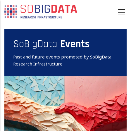
Skip
to
main
content
SoBigData
Events
Past and future events promoted by SoBigData
Research Infrastructure