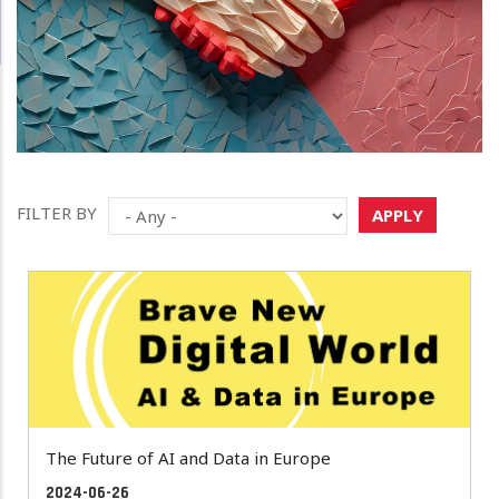
FILTER BY
APPLY
The Future of AI and Data in Europe
2024-06-26