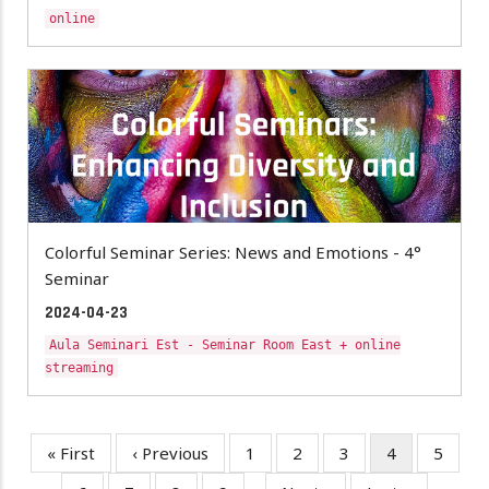
online
Colorful Seminar Series: News and Emotions - 4°
Seminar
2024-04-23
Aula Seminari Est - Seminar Room East + online
streaming
First
« First
Previous
‹ Previous
Page
1
Page
2
Page
3
Current
4
Page
5
Pagination
page
page
page