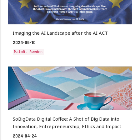
Imaging the AI Landscape after the AI ACT
2024-06-10
Malmö, Sweden
SoBigData Digital Coffee: A Shot of Big Data into
Innovation, Entrepreneurship, Ethics and Impact
2024-04-24