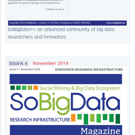
SoBigData++: an advanced community of big data
researchers and innovators
November 2019
ISSUE N. 4