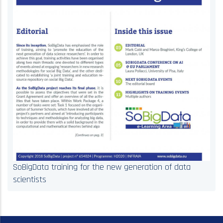
SoBigData training for the new generation of data
scientists