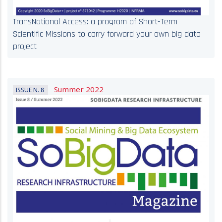
TransNational Access: a program of Short-Term
Scientific Missions to carry forward your own big data
project
Summer 2022
ISSUE N. 8