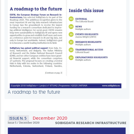
A roadmap to the future
December 2020
ISSUE N. 5