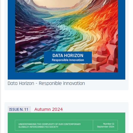
Data Horizon - Responible innovation
Autumn 2024
ISSUE N. 11