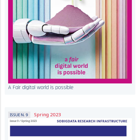
A Fair digital world is possible
Spring 2023
ISSUE N. 9