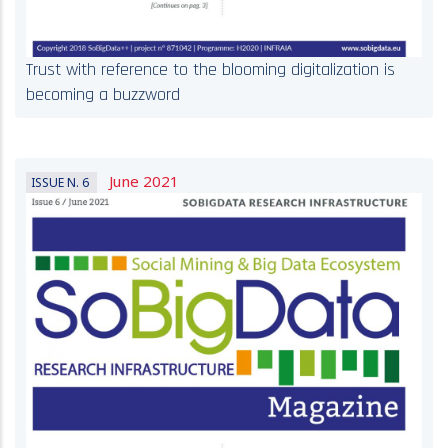
Trust with reference to the blooming digitalization is
becoming a buzzword
June 2021
ISSUE N. 6