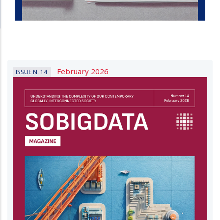
February 2026
ISSUE N. 14