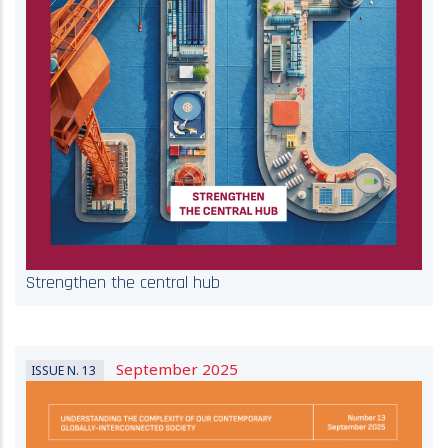
Strengthen the central hub
September 2025
ISSUE N. 13