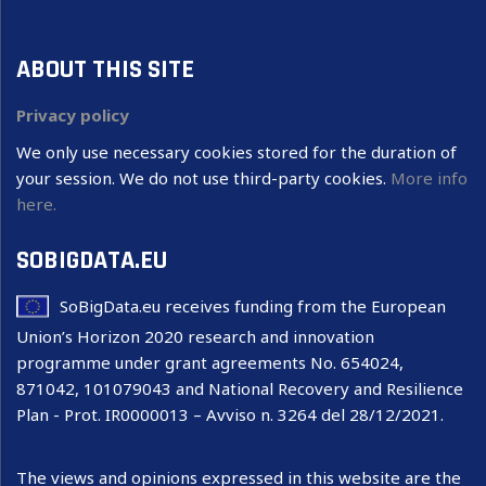
ABOUT THIS SITE
Privacy policy
We only use necessary cookies stored for the duration of
your session. We do not use third-party cookies.
More info
here.
SOBIGDATA.EU
SoBigData.eu receives funding from the European
Union’s Horizon 2020 research and innovation
programme under grant agreements No. 654024,
871042, 101079043 and National Recovery and Resilience
Plan - Prot. IR0000013 – Avviso n. 3264 del 28/12/2021.
The views and opinions expressed in this website are the