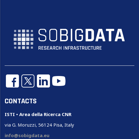
CONTACTS
ISTI • Area della Ricerca CNR
via G. Moruzzi, 56124 Pisa, Italy
info@sobigdata.eu