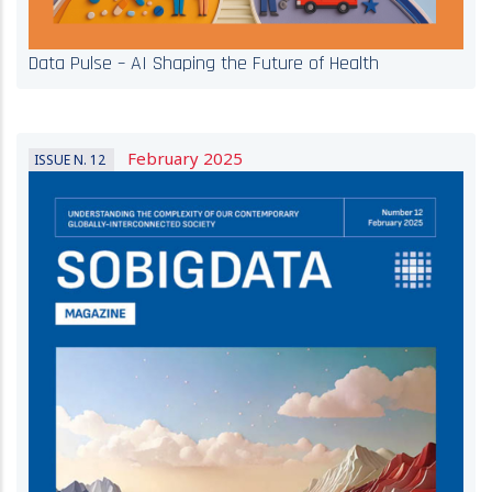
Data Pulse – AI Shaping the Future of Health
February 2025
ISSUE N. 12