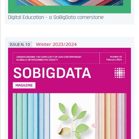
Digital Education - a SoBigData cornerstone
Winter 2023/2024
ISSUE N. 10