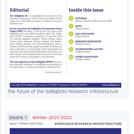
The future of the SoBigData Research Infrastructure
Winter 2021/2022
ISSUE N. 7