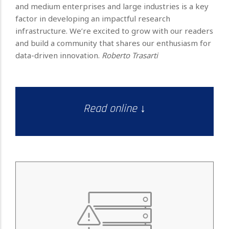
and medium enterprises and large industries is a key
factor in developing an impactful research
infrastructure. We’re excited to grow with our readers
and build a community that shares our enthusiasm for
data-driven innovation.
Roberto Trasarti
Read online ↓