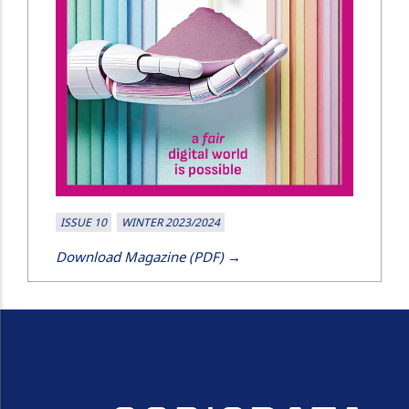
ISSUE 10
WINTER 2023/2024
Download Magazine (PDF) →