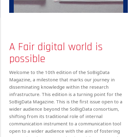
A Fair digital world is
possible
Welcome to the 10th edition of the SoBigData
Magazine, a milestone that marks our journey in
disseminating knowledge within the research
infrastructure. This edition is a turning point for the
SoBigData Magazine. This is the first issue open to a
wider audience beyond the SoBigData consortium,
shifting from its traditional role of internal
communication instrument to a communication tool
open to a wider audience with the aim of fostering