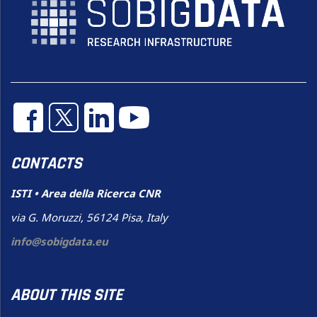
CONTACTS
ISTI • Area della Ricerca CNR
via G. Moruzzi, 56124 Pisa, Italy
info@sobigdata.eu
ABOUT THIS SITE