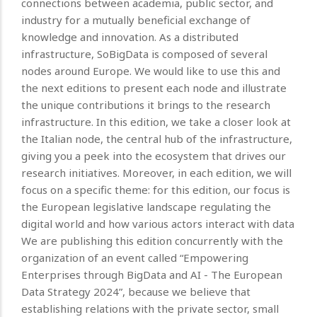
connections between academia, public sector, and
industry for a mutually beneficial exchange of
knowledge and innovation. As a distributed
infrastructure, SoBigData is composed of several
nodes around Europe. We would like to use this and
the next editions to present each node and illustrate
the unique contributions it brings to the research
infrastructure. In this edition, we take a closer look at
the Italian node, the central hub of the infrastructure,
giving you a peek into the ecosystem that drives our
research initiatives. Moreover, in each edition, we will
focus on a specific theme: for this edition, our focus is
the European legislative landscape regulating the
digital world and how various actors interact with data
We are publishing this edition concurrently with the
organization of an event called “Empowering
Enterprises through BigData and AI - The European
Data Strategy 2024”, because we believe that
establishing relations with the private sector, small