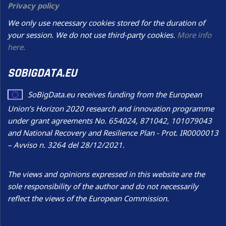
Privacy policy
We only use necessary cookies stored for the duration of
your session. We do not use third-party cookies.
More info
here.
SOBIGDATA.EU
SoBigData.eu receives funding from the European
Union’s Horizon 2020 research and innovation programme
under grant agreements No. 654024, 871042, 101079043
and National Recovery and Resilience Plan - Prot. IR0000013
– Avviso n. 3264 del 28/12/2021.
The views and opinions expressed in this website are the
sole responsibility of the author and do not necessarily
reflect the views of the European Commission.