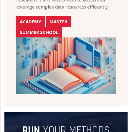
leverage complex data resources efficiently.
ACADEMY
MASTER
SUMMER SCHOOL
RUN
YOUR METHODS