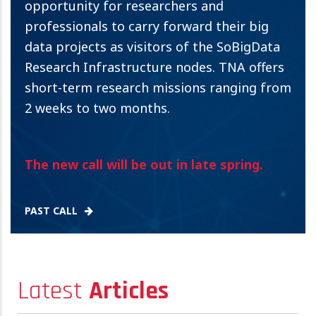
opportunity for researchers and
professionals to carry forward their big
data projects as visitors of the SoBigData
Research Infrastructure nodes. TNA offers
short-term research missions ranging from
2 weeks to two months.
The new call will be out in late spring.
PAST CALL
Latest
Articles