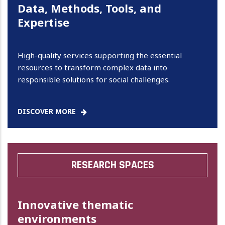
Data, Methods, Tools, and
Expertise
High-quality services supporting the essential
resources to transform complex data into
responsible solutions for social challenges.
DISCOVER MORE
RESEARCH SPACES
Innovative thematic
environments