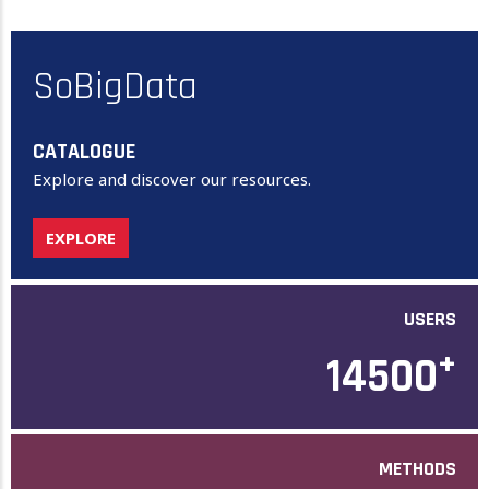
SoBigData
CATALOGUE
Explore and discover our resources.
EXPLORE
USERS
+
14500
METHODS