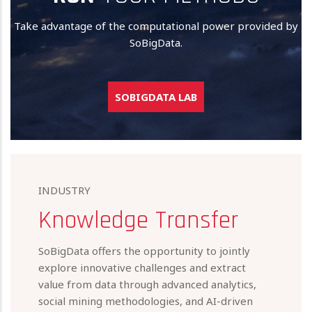
Take advantage of the computational power provided by
SoBigData.
SOBIGDATA LAB
INDUSTRY
Knowledge Transfer
SoBigData offers the opportunity to jointly
explore innovative challenges and extract
value from data through advanced analytics,
social mining methodologies, and AI-driven