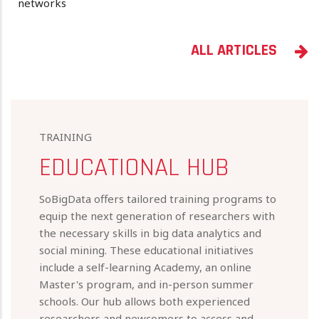
networks
ALL ARTICLES
TRAINING
EDUCATIONAL HUB
SoBigData offers tailored training programs to
equip the next generation of researchers with
the necessary skills in big data analytics and
social mining. These educational initiatives
include a self-learning Academy, an online
Master's program, and in-person summer
schools. Our hub allows both experienced
researchers and newcomers to access and