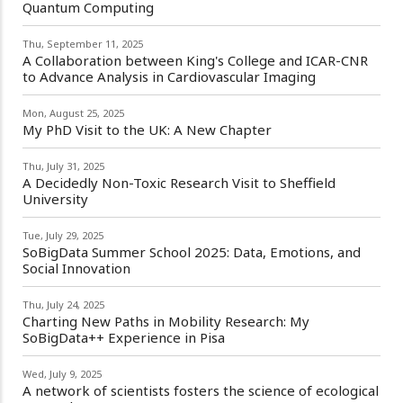
Quantum Computing
Thu, September 11, 2025
A Collaboration between King's College and ICAR-CNR
to Advance Analysis in Cardiovascular Imaging
Mon, August 25, 2025
My PhD Visit to the UK: A New Chapter
Thu, July 31, 2025
A Decidedly Non-Toxic Research Visit to Sheffield
University
Tue, July 29, 2025
SoBigData Summer School 2025: Data, Emotions, and
Social Innovation
Thu, July 24, 2025
Charting New Paths in Mobility Research: My
SoBigData++ Experience in Pisa
Wed, July 9, 2025
A network of scientists fosters the science of ecological