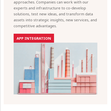
approaches. Companies can work with our
experts and infrastructure to co-develop
solutions, test new ideas, and transform data
assets into strategic insights, new services, and
competitive advantages.
APP INTEGRATION