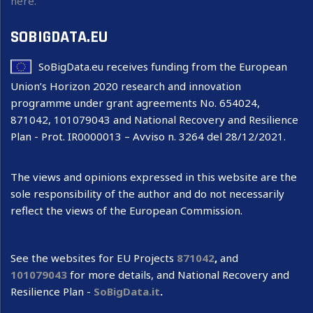
here.
SOBIGDATA.EU
SoBigData.eu receives funding from the European
Union’s Horizon 2020 research and innovation
programme under grant agreements No. 654024,
871042, 101079043 and National Recovery and Resilience
Plan - Prot. IR0000013 – Avviso n. 3264 del 28/12/2021.
The views and opinions expressed in this website are the
sole responsibility of the author and do not necessarily
reflect the views of the European Commission.
See the websites for EU Projects
871042
,
and
101079043
for more details, and National Recovery and
Resilience Plan -
SoBigData.it
.