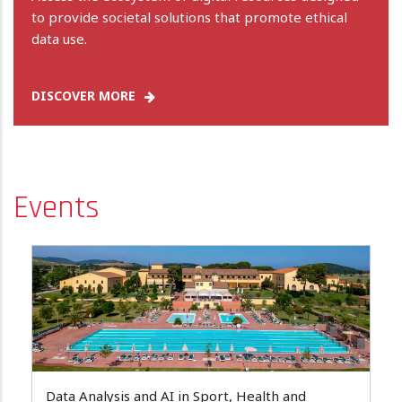
to provide societal solutions that promote ethical
data use.
DISCOVER MORE
Events
Data Analysis and AI in Sport, Health and