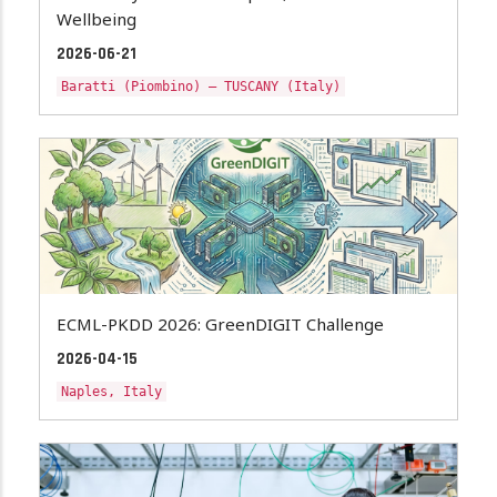
Wellbeing
2026-06-21
Baratti (Piombino) – TUSCANY (Italy)
ECML-PKDD 2026: GreenDIGIT Challenge
2026-04-15
Naples, Italy