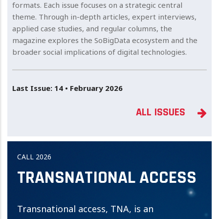
formats. Each issue focuses on a strategic central
theme. Through in-depth articles, expert interviews,
applied case studies, and regular columns, the
magazine explores the SoBigData ecosystem and the
broader social implications of digital technologies.
Last Issue: 14 • February 2026
ALL ISSUES
CALL 2026
TRANSNATIONAL ACCESS
Transnational access, TNA, is an