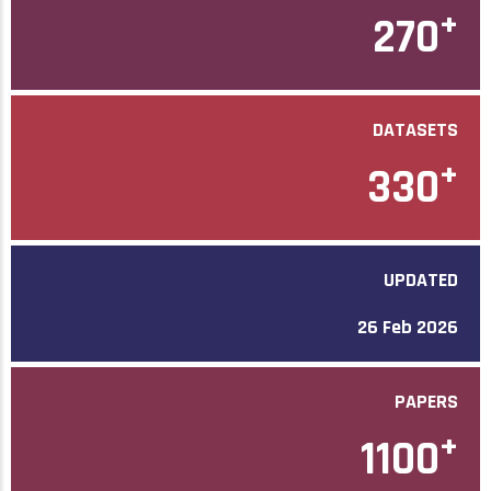
+
270
DATASETS
+
330
UPDATED
26 Feb 2026
PAPERS
+
1100