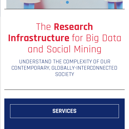
The
Research
Infrastructure
for Big Data
and Social Mining
UNDERSTAND THE COMPLEXITY OF OUR
CONTEMPORARY, GLOBALLY-INTERCONNECTED
SOCIETY
SERVICES