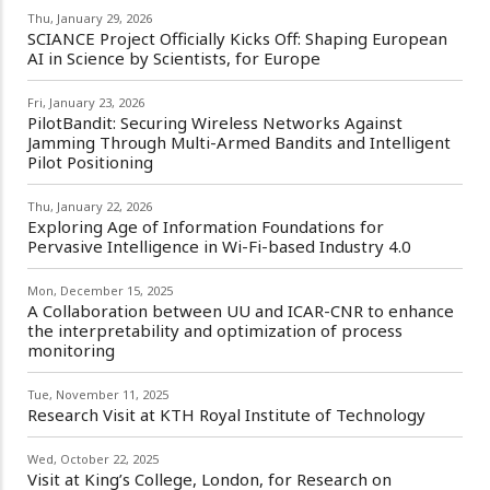
Thu, January 29, 2026
SCIANCE Project Officially Kicks Off: Shaping European
AI in Science by Scientists, for Europe
Fri, January 23, 2026
PilotBandit: Securing Wireless Networks Against
Jamming Through Multi-Armed Bandits and Intelligent
Pilot Positioning
Thu, January 22, 2026
Exploring Age of Information Foundations for
Pervasive Intelligence in Wi-Fi-based Industry 4.0
Mon, December 15, 2025
A Collaboration between UU and ICAR-CNR to enhance
the interpretability and optimization of process
monitoring
Tue, November 11, 2025
Research Visit at KTH Royal Institute of Technology
Wed, October 22, 2025
Visit at King’s College, London, for Research on