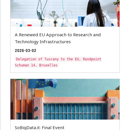
A Renewed EU Approach to Research and
Technology Infrastructures
2026-03-02
Delegation of Tuscany to the EU, Rondpoint
Schuman 14, Bruxelles
SoBigData.it: Final Event