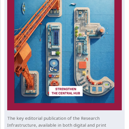
The key editorial publication of the Research
Infrastructure, available in both digital and print