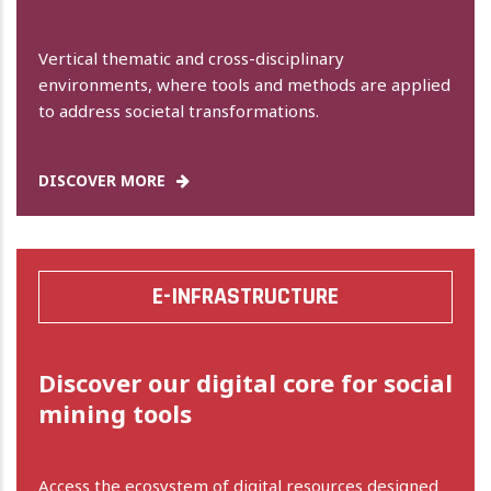
Vertical thematic and cross-disciplinary
environments, where tools and methods are applied
to address societal transformations.
DISCOVER MORE
E-INFRASTRUCTURE
Discover our digital core for social
mining tools
Access the ecosystem of digital resources designed