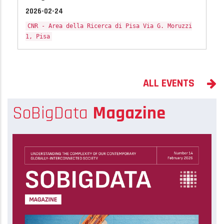
2026-02-24
CNR - Area della Ricerca di Pisa Via G. Moruzzi
1, Pisa
ALL EVENTS
SoBigData
Magazine