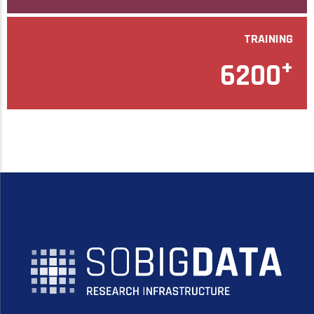
TRAINING
+
6200