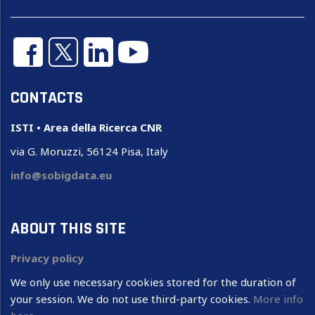
CONTACTS
ISTI • Area della Ricerca CNR
via G. Moruzzi, 56124 Pisa, Italy
info@sobigdata.eu
ABOUT THIS SITE
Privacy policy
We only use necessary cookies stored for the duration of
your session. We do not use third-party cookies.
More info