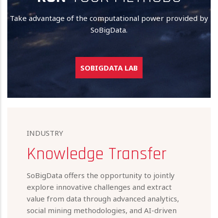
Take advantage of the computational power provided by
SoBigData.
SOBIGDATA LAB
INDUSTRY
Knowledge Transfer
SoBigData offers the opportunity to jointly
explore innovative challenges and extract
value from data through advanced analytics,
social mining methodologies, and AI-driven