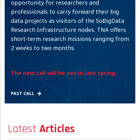
opportunity for researchers and
professionals to carry forward their big
data projects as visitors of the SoBigData
Research Infrastructure nodes. TNA offers
short-term research missions ranging from
2 weeks to two months.
The new call will be out in late spring.
PAST CALL
Latest
Articles