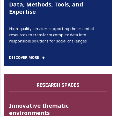
Data, Methods, Tools, and
Expertise
High-quality services supporting the essential
resources to transform complex data into
responsible solutions for social challenges.
DISCOVER MORE
RESEARCH SPACES
Innovative thematic
environments