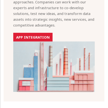
approaches. Companies can work with our
experts and infrastructure to co-develop
solutions, test new ideas, and transform data
assets into strategic insights, new services, and
competitive advantages.
APP INTEGRATION