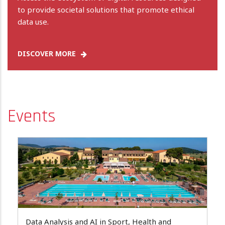
to provide societal solutions that promote ethical
data use.
DISCOVER MORE
Events
Data Analysis and AI in Sport, Health and