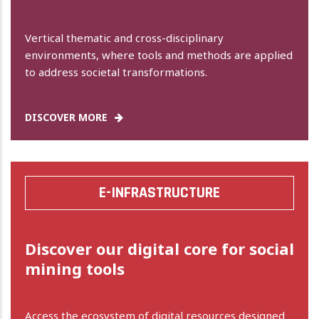
Vertical thematic and cross-disciplinary
environments, where tools and methods are applied
to address societal transformations.
DISCOVER MORE
E-INFRASTRUCTURE
Discover our digital core for social
mining tools
Access the ecosystem of digital resources designed