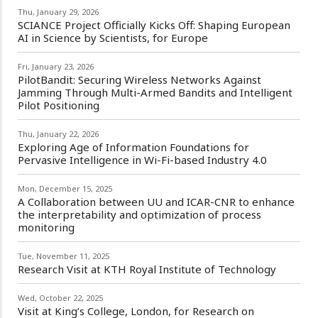
Thu, January 29, 2026
SCIANCE Project Officially Kicks Off: Shaping European
AI in Science by Scientists, for Europe
Fri, January 23, 2026
PilotBandit: Securing Wireless Networks Against
Jamming Through Multi-Armed Bandits and Intelligent
Pilot Positioning
Thu, January 22, 2026
Exploring Age of Information Foundations for
Pervasive Intelligence in Wi-Fi-based Industry 4.0
Mon, December 15, 2025
A Collaboration between UU and ICAR-CNR to enhance
the interpretability and optimization of process
monitoring
Tue, November 11, 2025
Research Visit at KTH Royal Institute of Technology
Wed, October 22, 2025
Visit at King’s College, London, for Research on