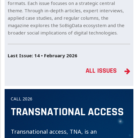
formats. Each issue focuses on a strategic central
theme. Through in-depth articles, expert interviews,
applied case studies, and regular columns, the
magazine explores the SoBigData ecosystem and the
broader social implications of digital technologies.
Last Issue: 14 • February 2026
ALL ISSUES
CALL 2026
TRANSNATIONAL ACCESS
Transnational access, TNA, is an