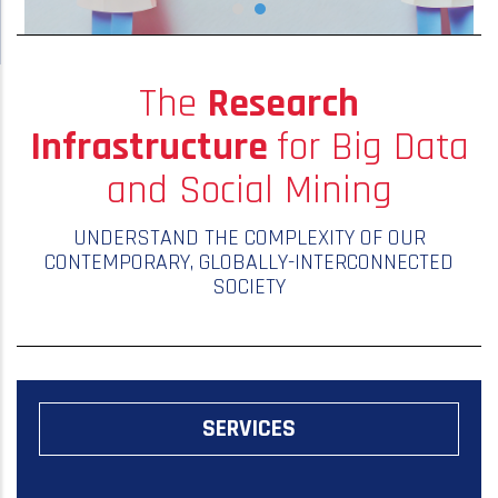
The
Research
Infrastructure
for Big Data
and Social Mining
UNDERSTAND THE COMPLEXITY OF OUR
CONTEMPORARY, GLOBALLY-INTERCONNECTED
SOCIETY
SERVICES