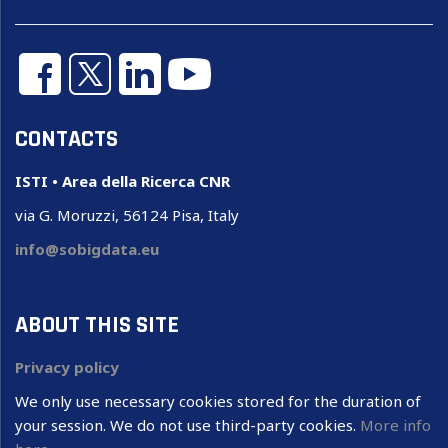
CONTACTS
ISTI • Area della Ricerca CNR
via G. Moruzzi, 56124 Pisa, Italy
info@sobigdata.eu
ABOUT THIS SITE
Privacy policy
We only use necessary cookies stored for the duration of
your session. We do not use third-party cookies.
More info