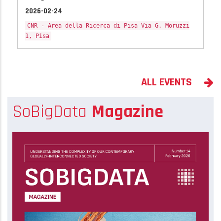
2026-02-24
CNR - Area della Ricerca di Pisa Via G. Moruzzi
1, Pisa
ALL EVENTS
SoBigData
Magazine