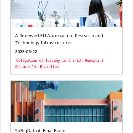
A Renewed EU Approach to Research and
Technology Infrastructures
2026-03-02
Delegation of Tuscany to the EU, Rondpoint
Schuman 14, Bruxelles
SoBigData.it: Final Event