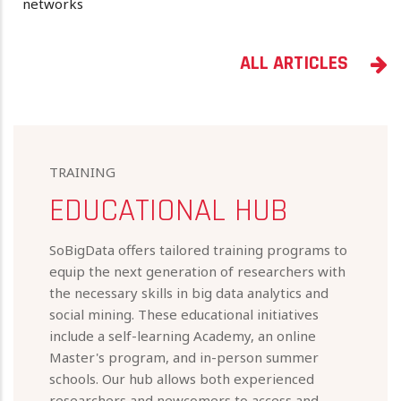
networks
ALL ARTICLES
TRAINING
EDUCATIONAL HUB
SoBigData offers tailored training programs to
equip the next generation of researchers with
the necessary skills in big data analytics and
social mining. These educational initiatives
include a self-learning Academy, an online
Master's program, and in-person summer
schools. Our hub allows both experienced
researchers and newcomers to access and