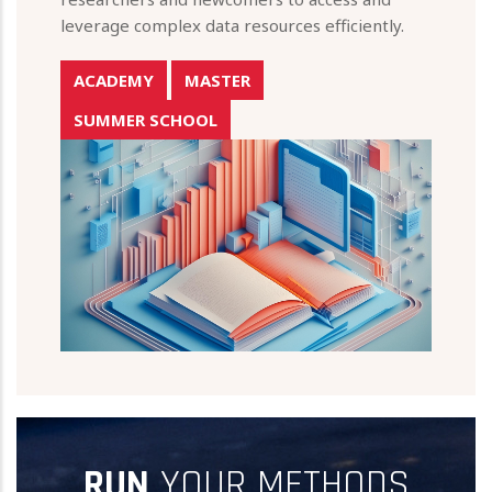
leverage complex data resources efficiently.
ACADEMY
MASTER
SUMMER SCHOOL
RUN
YOUR METHODS