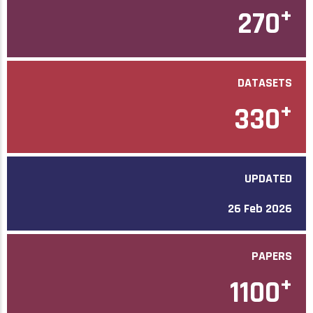
+
270
DATASETS
+
330
UPDATED
26 Feb 2026
PAPERS
+
1100