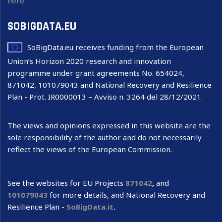
here.
SOBIGDATA.EU
SoBigData.eu receives funding from the European
Union’s Horizon 2020 research and innovation
programme under grant agreements No. 654024,
871042, 101079043 and National Recovery and Resilience
Plan - Prot. IR0000013 – Avviso n. 3264 del 28/12/2021.
The views and opinions expressed in this website are the
sole responsibility of the author and do not necessarily
reflect the views of the European Commission.
See the websites for EU Projects
871042
,
and
101079043
for more details, and National Recovery and
Resilience Plan -
SoBigData.it
.