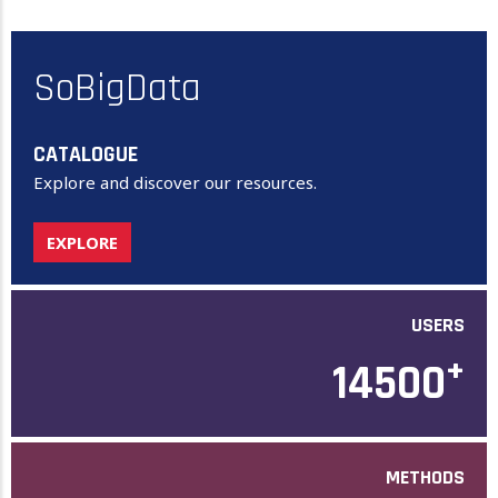
SoBigData
CATALOGUE
Explore and discover our resources.
EXPLORE
USERS
+
14500
METHODS