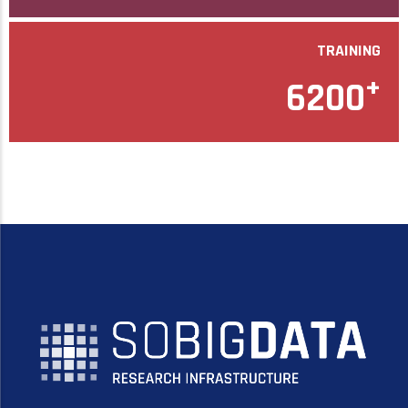
TRAINING
+
6200