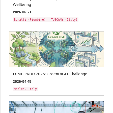
Wellbeing
2026-06-21
Baratti (Piombino) – TUSCANY (Italy)
ECML-PKDD 2026: GreenDIGIT Challenge
2026-04-15
Naples, Italy