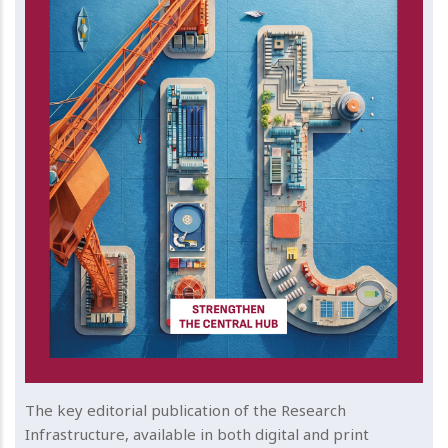
The key editorial publication of the Research
Infrastructure, available in both digital and print