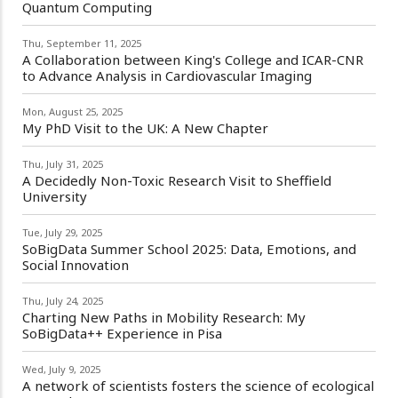
Quantum Computing
Thu, September 11, 2025
A Collaboration between King's College and ICAR-CNR
to Advance Analysis in Cardiovascular Imaging
Mon, August 25, 2025
My PhD Visit to the UK: A New Chapter
Thu, July 31, 2025
A Decidedly Non-Toxic Research Visit to Sheffield
University
Tue, July 29, 2025
SoBigData Summer School 2025: Data, Emotions, and
Social Innovation
Thu, July 24, 2025
Charting New Paths in Mobility Research: My
SoBigData++ Experience in Pisa
Wed, July 9, 2025
A network of scientists fosters the science of ecological