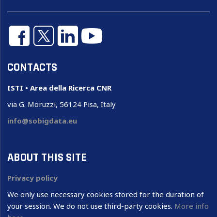
CONTACTS
ISTI • Area della Ricerca CNR
via G. Moruzzi, 56124 Pisa, Italy
info@sobigdata.eu
ABOUT THIS SITE
Privacy policy
We only use necessary cookies stored for the duration of
your session. We do not use third-party cookies.
More info