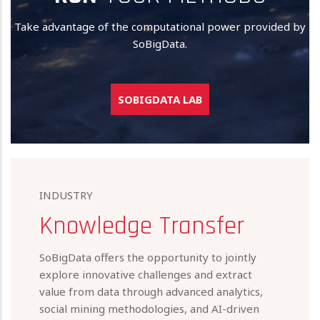
Take advantage of the computational power provided by
SoBigData.
SOBIGDATA LAB
INDUSTRY
Knowledge Transfer
SoBigData offers the opportunity to jointly
explore innovative challenges and extract
value from data through advanced analytics,
social mining methodologies, and AI-driven