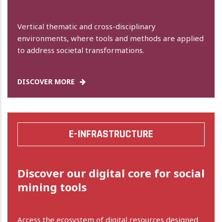
Vertical thematic and cross-disciplinary
environments, where tools and methods are applied
to address societal transformations.
DISCOVER MORE
E-INFRASTRUCTURE
Discover our digital core for social
mining tools
Access the ecosystem of digital resources designed