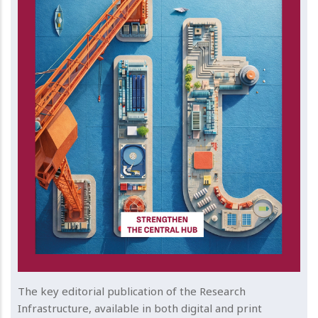
The key editorial publication of the Research
Infrastructure, available in both digital and print