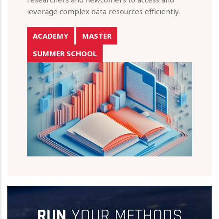
leverage complex data resources efficiently.
ACADEMY
MASTER
SUMMER SCHOOL
RUN
YOUR METHODS