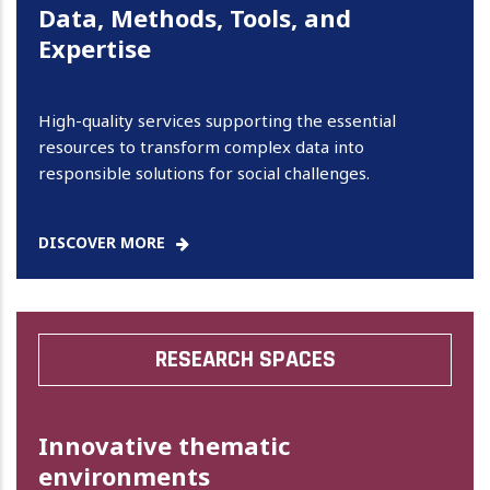
Data, Methods, Tools, and
Expertise
High-quality services supporting the essential
resources to transform complex data into
responsible solutions for social challenges.
DISCOVER MORE
RESEARCH SPACES
Innovative thematic
environments