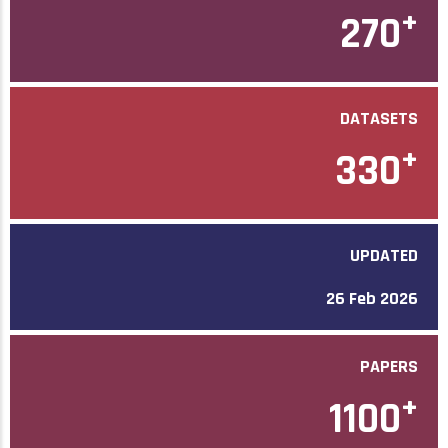
+
270
DATASETS
+
330
UPDATED
26 Feb 2026
PAPERS
+
1100