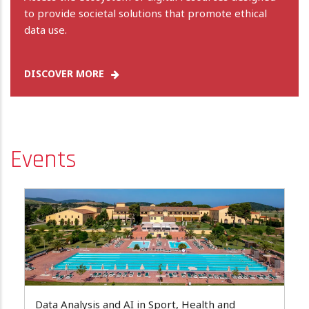
to provide societal solutions that promote ethical
data use.
DISCOVER MORE
Events
Data Analysis and AI in Sport, Health and