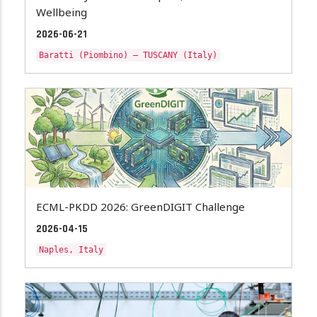
Wellbeing
2026-06-21
Baratti (Piombino) – TUSCANY (Italy)
ECML-PKDD 2026: GreenDIGIT Challenge
2026-04-15
Naples, Italy