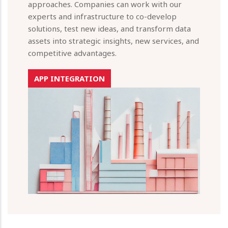
approaches. Companies can work with our
experts and infrastructure to co-develop
solutions, test new ideas, and transform data
assets into strategic insights, new services, and
competitive advantages.
APP INTEGRATION