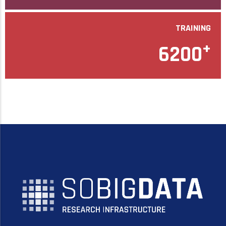
TRAINING
+
6200