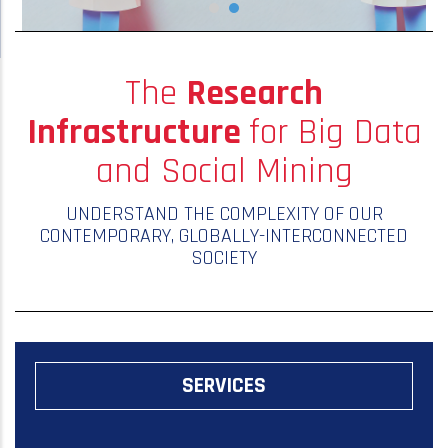
The
Research
Infrastructure
for Big Data
and Social Mining
UNDERSTAND THE COMPLEXITY OF OUR
CONTEMPORARY, GLOBALLY-INTERCONNECTED
SOCIETY
SERVICES