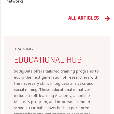
networks
ALL ARTICLES
TRAINING
EDUCATIONAL HUB
SoBigData offers tailored training programs to
equip the next generation of researchers with
the necessary skills in big data analytics and
social mining. These educational initiatives
include a self-learning Academy, an online
Master's program, and in-person summer
schools. Our hub allows both experienced
researchers and newcomers to access and