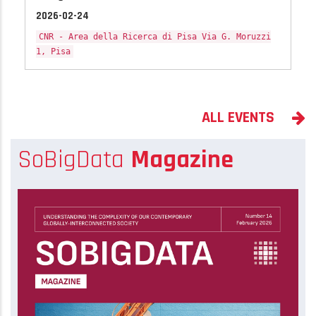
2026-02-24
CNR - Area della Ricerca di Pisa Via G. Moruzzi
1, Pisa
ALL EVENTS
SoBigData
Magazine