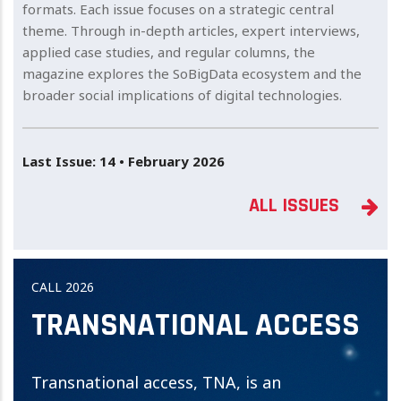
formats. Each issue focuses on a strategic central
theme. Through in-depth articles, expert interviews,
applied case studies, and regular columns, the
magazine explores the SoBigData ecosystem and the
broader social implications of digital technologies.
Last Issue: 14 • February 2026
ALL ISSUES
CALL 2026
TRANSNATIONAL ACCESS
Transnational access, TNA, is an