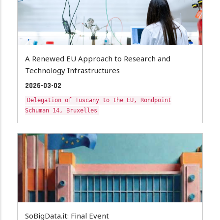
A Renewed EU Approach to Research and
Technology Infrastructures
2026-03-02
Delegation of Tuscany to the EU, Rondpoint
Schuman 14, Bruxelles
SoBigData.it: Final Event