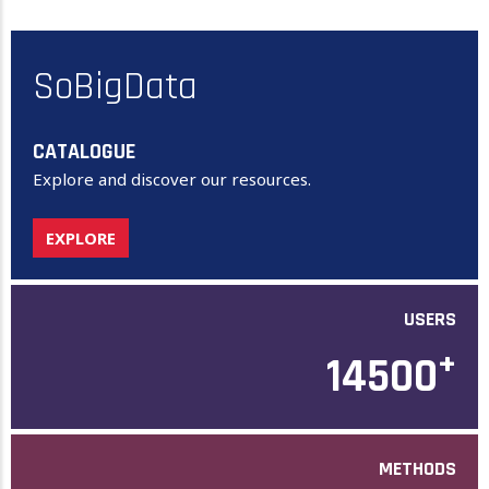
SoBigData
CATALOGUE
Explore and discover our resources.
EXPLORE
USERS
+
14500
METHODS