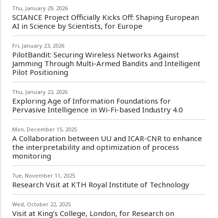
Thu, January 29, 2026
SCIANCE Project Officially Kicks Off: Shaping European
AI in Science by Scientists, for Europe
Fri, January 23, 2026
PilotBandit: Securing Wireless Networks Against
Jamming Through Multi-Armed Bandits and Intelligent
Pilot Positioning
Thu, January 22, 2026
Exploring Age of Information Foundations for
Pervasive Intelligence in Wi-Fi-based Industry 4.0
Mon, December 15, 2025
A Collaboration between UU and ICAR-CNR to enhance
the interpretability and optimization of process
monitoring
Tue, November 11, 2025
Research Visit at KTH Royal Institute of Technology
Wed, October 22, 2025
Visit at King’s College, London, for Research on