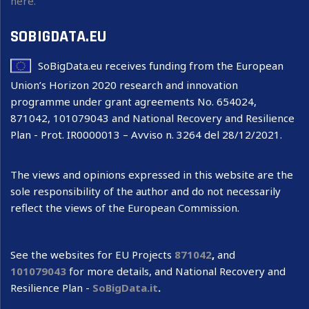
here.
SOBIGDATA.EU
SoBigData.eu receives funding from the European
Union’s Horizon 2020 research and innovation
programme under grant agreements No. 654024,
871042, 101079043 and National Recovery and Resilience
Plan - Prot. IR0000013 – Avviso n. 3264 del 28/12/2021.
The views and opinions expressed in this website are the
sole responsibility of the author and do not necessarily
reflect the views of the European Commission.
See the websites for EU Projects
871042
,
and
101079043
for more details, and National Recovery and
Resilience Plan -
SoBigData.it
.