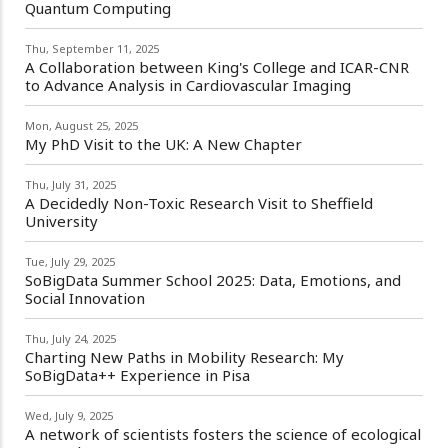
Quantum Computing
Thu, September 11, 2025
A Collaboration between King's College and ICAR-CNR
to Advance Analysis in Cardiovascular Imaging
Mon, August 25, 2025
My PhD Visit to the UK: A New Chapter
Thu, July 31, 2025
A Decidedly Non-Toxic Research Visit to Sheffield
University
Tue, July 29, 2025
SoBigData Summer School 2025: Data, Emotions, and
Social Innovation
Thu, July 24, 2025
Charting New Paths in Mobility Research: My
SoBigData++ Experience in Pisa
Wed, July 9, 2025
A network of scientists fosters the science of ecological