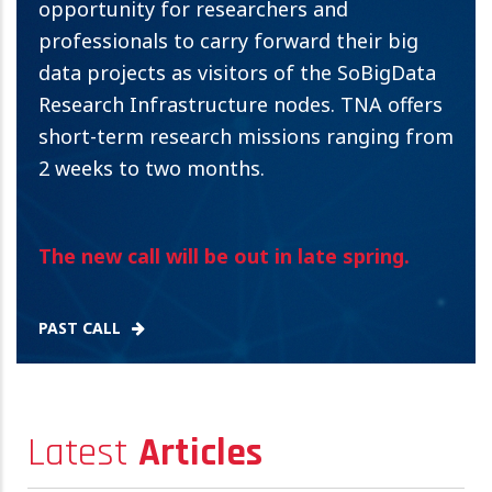
opportunity for researchers and
professionals to carry forward their big
data projects as visitors of the SoBigData
Research Infrastructure nodes. TNA offers
short-term research missions ranging from
2 weeks to two months.
The new call will be out in late spring.
PAST CALL
Latest
Articles