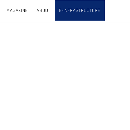
MAGAZINE
ABOUT
E-INFRASTRUCTURE