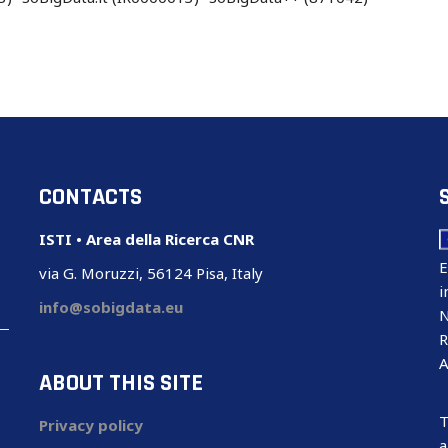
CONTACTS
ISTI • Area della Ricerca CNR
E
via G. Moruzzi, 56124 Pisa, Italy
i
info@sobigdata.eu
N
R
A
ABOUT THIS SITE
T
Privacy policy
a