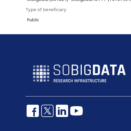
Type of beneficiary
Public