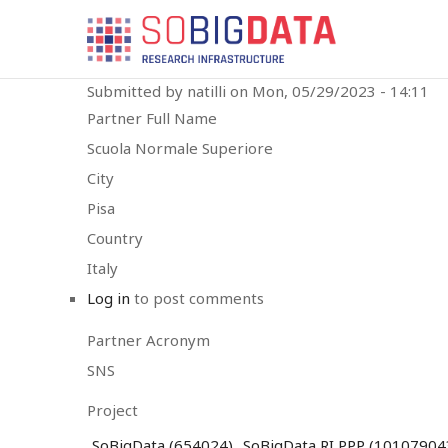
Skip
SBD
to
MAIN
main
MENU
content
Submitted by
natilli
on
Mon, 05/29/2023 - 14:11
Partner Full Name
Scuola Normale Superiore
City
Pisa
Country
Italy
Log in
to post comments
Partner Acronym
SNS
Project
SoBigData (654024)
SoBigData RI PPP (10107904