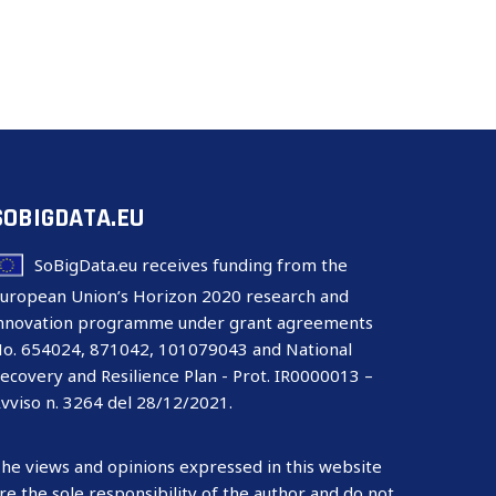
SOBIGDATA.EU
SoBigData.eu receives funding from the
uropean Union’s Horizon 2020 research and
nnovation programme under grant agreements
o. 654024, 871042, 101079043 and National
ecovery and Resilience Plan - Prot. IR0000013 –
vviso n. 3264 del 28/12/2021.
he views and opinions expressed in this website
re the sole responsibility of the author and do not