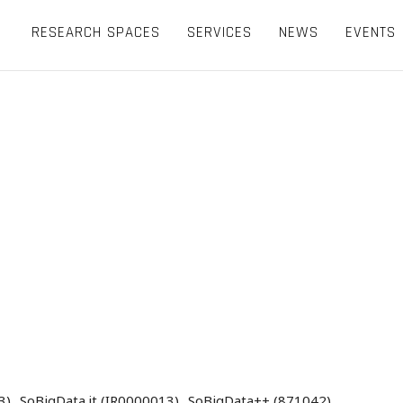
RESEARCH SPACES
SERVICES
NEWS
EVENTS
3)
SoBigData.it (IR0000013)
SoBigData++ (871042)