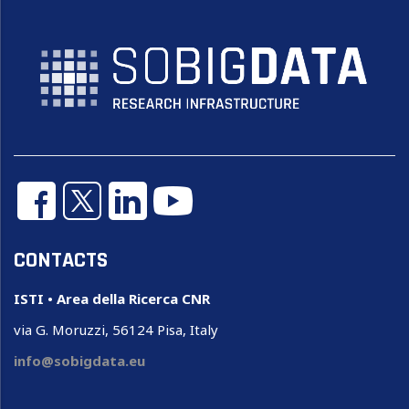
CONTACTS
ISTI • Area della Ricerca CNR
via G. Moruzzi, 56124 Pisa, Italy
info@sobigdata.eu