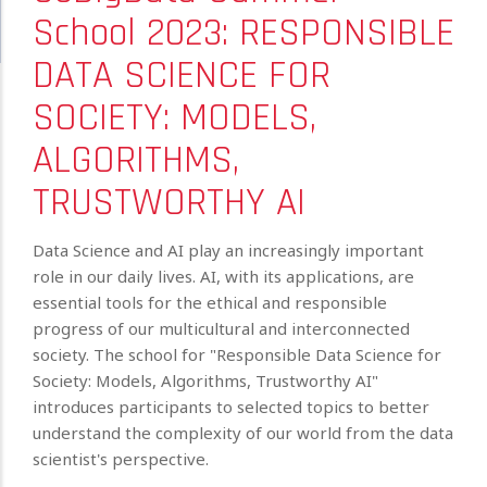
School 2023: RESPONSIBLE
DATA SCIENCE FOR
SOCIETY: MODELS,
ALGORITHMS,
TRUSTWORTHY AI
Data Science and AI play an increasingly important
role in our daily lives. AI, with its applications, are
essential tools for the ethical and responsible
progress of our multicultural and interconnected
society. The school for "Responsible Data Science for
Society: Models, Algorithms, Trustworthy AI"
introduces participants to selected topics to better
understand the complexity of our world from the data
scientist's perspective.