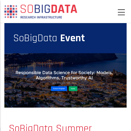
Skip
to
main
content
SoBigData
Event
SoBigData Summer