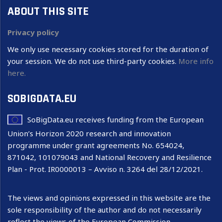
ABOUT THIS SITE
Privacy policy
We only use necessary cookies stored for the duration of
your session. We do not use third-party cookies.
More info
here.
SOBIGDATA.EU
SoBigData.eu receives funding from the European
Union’s Horizon 2020 research and innovation
programme under grant agreements No. 654024,
871042, 101079043 and National Recovery and Resilience
Plan - Prot. IR0000013 – Avviso n. 3264 del 28/12/2021.
The views and opinions expressed in this website are the
sole responsibility of the author and do not necessarily
reflect the views of the European Commission.