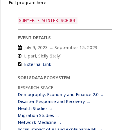
Full program here
SUMMER / WINTER SCHOOL
EVENT DETAILS
July 9, 2023 → September 15, 2023
Lipari, Sicily (Italy)
External Link
SOBIGDATA ECOSYSTEM
RESEARCH SPACE
Demography, Economy and Finance 2.0 →
Disaster Response and Recovery →
Health Studies →
Migration Studies →
Network Medicine →
Social Impact of AI and explainable ML →