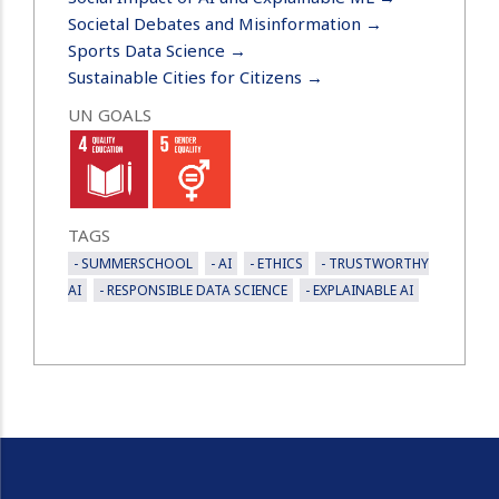
Societal Debates and Misinformation →
Sports Data Science →
Sustainable Cities for Citizens →
UN GOALS
TAGS
- SUMMERSCHOOL
- AI
- ETHICS
- TRUSTWORTHY
AI
- RESPONSIBLE DATA SCIENCE
- EXPLAINABLE AI