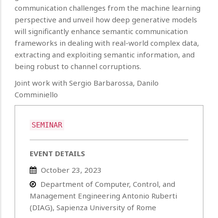
communication challenges from the machine learning
perspective and unveil how deep generative models
will significantly enhance semantic communication
frameworks in dealing with real-world complex data,
extracting and exploiting semantic information, and
being robust to channel corruptions.
Joint work with Sergio Barbarossa, Danilo
Comminiello
SEMINAR
EVENT DETAILS
October 23, 2023
Department of Computer, Control, and
Management Engineering Antonio Ruberti
(DIAG), Sapienza University of Rome