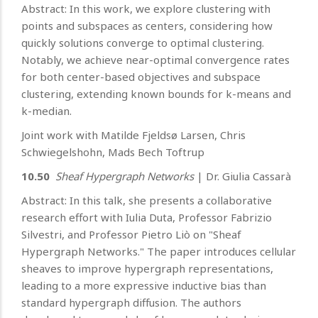
Abstract: In this work, we explore clustering with
points and subspaces as centers, considering how
quickly solutions converge to optimal clustering.
Notably, we achieve near-optimal convergence rates
for both center-based objectives and subspace
clustering, extending known bounds for k-means and
k-median.
Joint work with Matilde Fjeldsø Larsen, Chris
Schwiegelshohn, Mads Bech Toftrup
10.50
Sheaf Hypergraph Networks
| Dr. Giulia Cassarà
Abstract: In this talk, she presents a collaborative
research effort with Iulia Duta, Professor Fabrizio
Silvestri, and Professor Pietro Liò on "Sheaf
Hypergraph Networks." The paper introduces cellular
sheaves to improve hypergraph representations,
leading to a more expressive inductive bias than
standard hypergraph diffusion. The authors