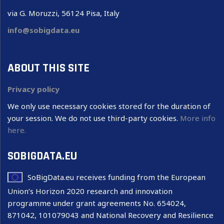
via G. Moruzzi, 56124 Pisa, Italy
info@sobigdata.eu
ABOUT THIS SITE
Privacy policy
We only use necessary cookies stored for the duration of
your session. We do not use third-party cookies.
More info
here.
SOBIGDATA.EU
SoBigData.eu receives funding from the European
Union’s Horizon 2020 research and innovation
programme under grant agreements No. 654024,
871042, 101079043 and National Recovery and Resilience