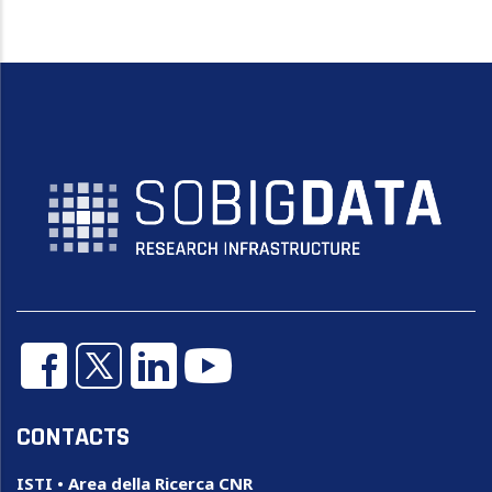
CONTACTS
ISTI • Area della Ricerca CNR