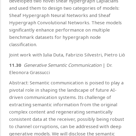
developed two novel sheaf hypergraph Laplacians
and used them to design two categories of models:
Sheaf Hypergraph Neural Networks and Sheaf
Hypergraph Convolutional Networks. These models
significantly enhance performance on multiple
benchmark datasets for hypergraph node
classification.
Joint work with Iulia Duta, Fabrizio Silvestri, Pietro Liò
11.30
Generative Semantic Communication
|
Dr.
Eleonora Grassucci
Abstract: Semantic communication is poised to play a
pivotal role in shaping the landscape of future AI-
driven communication systems. Its challenge of
extracting semantic information from the original
complex content and regenerating semantically
consistent data at the receiver, possibly being robust
to channel corruptions, can be addressed with deep
generative models. We will disclose the semantic