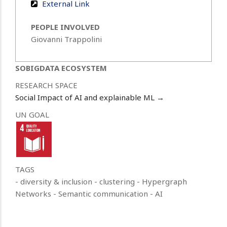
External Link
PEOPLE INVOLVED
Giovanni Trappolini
SOBIGDATA ECOSYSTEM
RESEARCH SPACE
Social Impact of AI and explainable ML →
UN GOAL
TAGS
- diversity & inclusion
- clustering
- Hypergraph
Networks
- Semantic communication
- AI