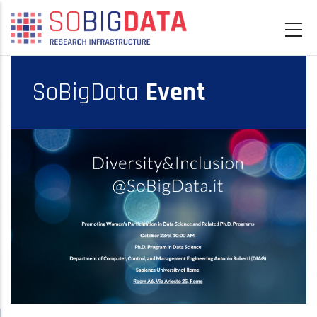
Skip
to
main
content
SoBigData
Event