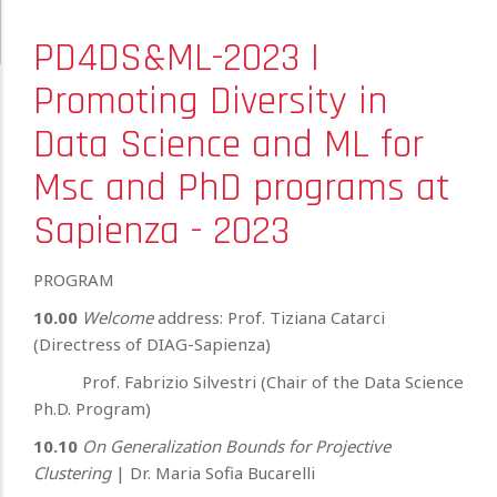
PD4DS&ML-2023 |
Promoting Diversity in
Data Science and ML for
Msc and PhD programs at
Sapienza - 2023
PROGRAM
10.00
Welcome
address: Prof. Tiziana Catarci
(Directress of DIAG-Sapienza)
Prof. Fabrizio Silvestri (Chair of the Data Science
Ph.D. Program)
10.10
On Generalization Bounds for Projective
Clustering
| Dr. Maria Sofia Bucarelli